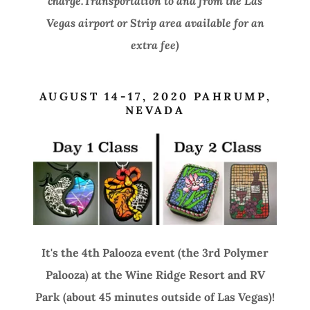
charge.Transportation to and from the Las
Vegas airport or Strip area available for an
extra fee)
AUGUST 14-17, 2020 PAHRUMP,
NEVADA
It's the 4th Palooza event (the 3rd Polymer
Palooza) at the Wine Ridge Resort and RV
Park (about 45 minutes outside of Las Vegas)!