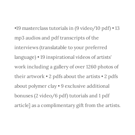
•19 masterclass tutorials in (9 video/10 pdf) • 13
mp3 audios and pdf transcripts of the
interviews (translatable to your preferred
language) • 19 inspirational videos of artists'
work including a gallery of over 1260 photos of
their artwork • 2 pdfs about the artists • 2 pdfs
about polymer clay • 9 exclusive additional
bonuses (2 video/6 pdf) tutorials and 1 pdf
article] as a complimentary gift from the artists.