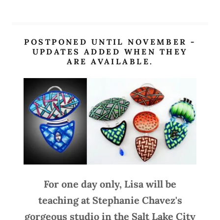
POSTPONED UNTIL NOVEMBER -
UPDATES ADDED WHEN THEY
ARE AVAILABLE.
For one day only, Lisa will be
teaching at Stephanie Chavez's
gorgeous studio in the Salt Lake City