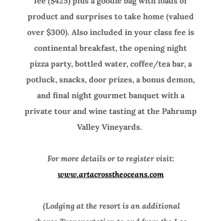
fee ($425) plus a goodie bag with loads of
product and surprises to take home (valued
over $300). Also included in your class fee is
continental breakfast, the opening night
pizza party, bottled water, coffee/tea bar, a
potluck, snacks, door prizes, a bonus demon,
and final night gourmet banquet with a
private tour and wine tasting at the Pahrump
Valley Vineyards.
For more details or to register visit:
www.artacrosstheoceans.com
(Lodging at the resort is an additional