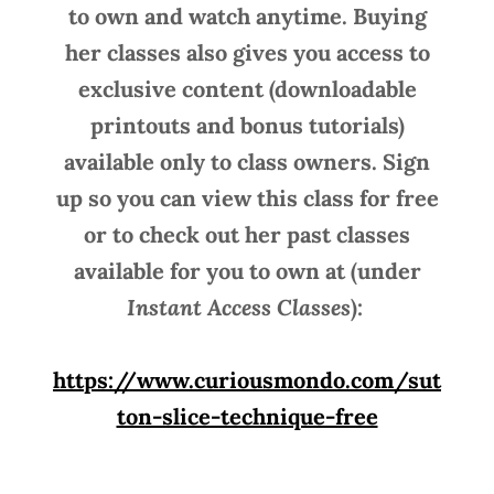
to own and watch anytime. Buying
her classes also gives you access to
exclusive content (downloadable
printouts and bonus tutorials)
available only to class owners. Sign
up so you can view this class for free
or to check out her past classes
available for you to own at (under
Instant Access Classes
):
https://www.curiousmondo.com/sut
ton-slice-technique-free