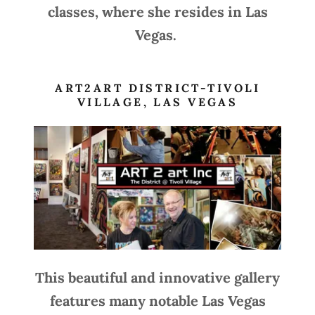
classes, where she resides in Las
Vegas.
ART2ART DISTRICT-TIVOLI
VILLAGE, LAS VEGAS
This beautiful and innovative gallery
features many notable Las Vegas