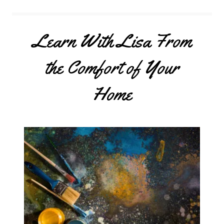
Learn With Lisa From
the Comfort of Your
Home