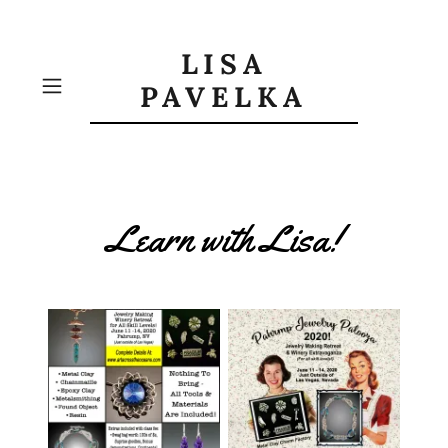
LISA
PAVELKA
Learn with Lisa!