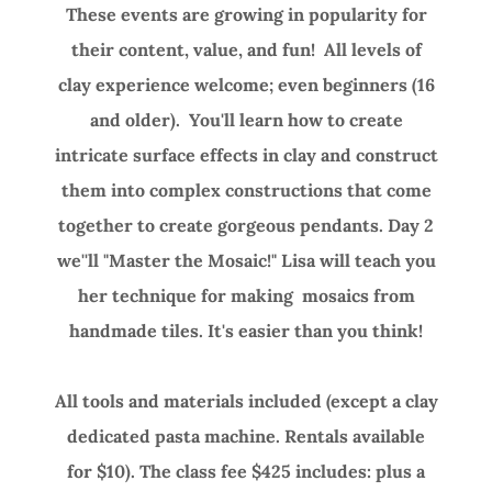
These events are growing in popularity for
their content, value, and fun! All levels of
clay experience welcome; even beginners (16
and older). You'll learn how to create
intricate surface effects in clay and construct
them into complex constructions that come
together to create gorgeous pendants. Day 2
we''ll "Master the Mosaic!" Lisa will teach you
her technique for making mosaics from
handmade tiles. It's easier than you think!
All tools and materials included (except a clay
dedicated pasta machine. Rentals available
for $10). The class fee $425 includes: plus a