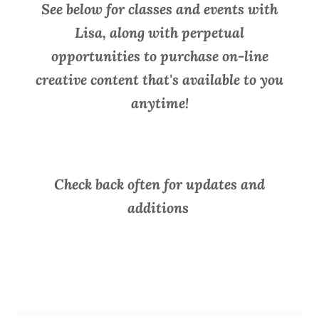
See below for classes and events with
Lisa, along with perpetual
opportunities to purchase on-line
creative content that's available to you
anytime!
Check back often for updates and
additions