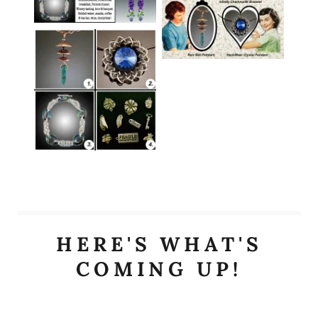
HERE'S WHAT'S
COMING UP!