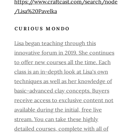
https://www.craftcast.com/search/node
/Lisa%20Pavelka
CURIOUS MONDO
Lisa began teaching through this
innovative forum in 2019. She continues
to offer new courses all the time. Each
class is an in-depth look at Lisa's own
techniques as well as her knowledge of
basic-advanced clay concepts. Buyers
receive access to exclusive content not
available during the initial, free live
stream. You can take these highly
detailed courses, complete with all of