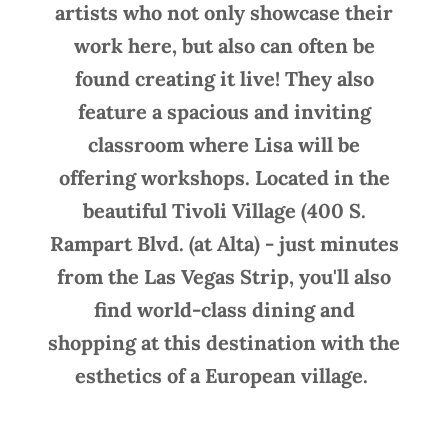
artists who not only showcase their
work here, but also can often be
found creating it live! They also
feature a spacious and inviting
classroom where Lisa will be
offering workshops. Located in the
beautiful Tivoli Village (400 S.
Rampart Blvd. (at Alta) - just minutes
from the Las Vegas Strip, you'll also
find world-class dining and
shopping at this destination with the
esthetics of a European village.