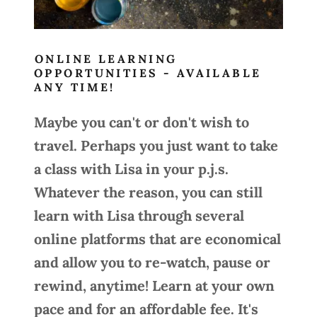
ONLINE LEARNING
OPPORTUNITIES - AVAILABLE
ANY TIME!
Maybe you can't or don't wish to
travel. Perhaps you just want to take
a class with Lisa in your p.j.s.
Whatever the reason, you can still
learn with Lisa through several
online platforms that are economical
and allow you to re-watch, pause or
rewind, anytime! Learn at your own
pace and for an affordable fee. It's