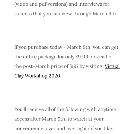
(video and pdf versions) and interviews for
success that you can view through March 9th.
If you purchase today - March 9th, you can get
the entire package for only $97.00 instead of
the post-March price of $197 by visiting:
Virtual
Clay Workshop 2020
You'll receive all of the following with anytime
access after March 9th, to watch at your
convenience, over and over again if you like: