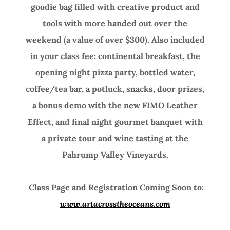
goodie bag filled with creative product and
tools with more handed out over the
weekend (a value of over $300). Also included
in your class fee: continental breakfast, the
opening night pizza party, bottled water,
coffee/tea bar, a potluck, snacks, door prizes,
a bonus demo with the new FIMO Leather
Effect, and final night gourmet banquet with
a private tour and wine tasting at the
Pahrump Valley Vineyards.
Class Page and Registration Coming Soon to
:
www.artacrosstheoceans.com