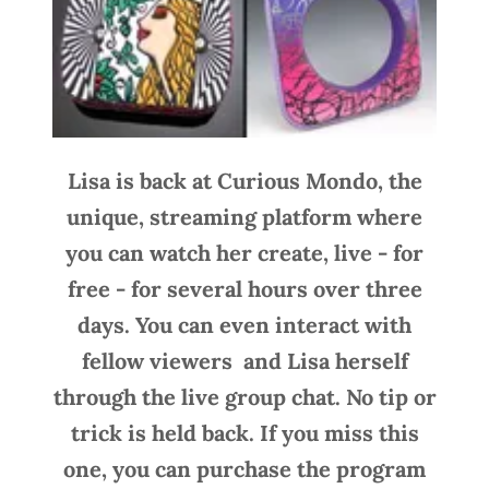
Lisa is back at Curious Mondo, the
unique, streaming platform where
you can watch her create, live - for
free - for several hours over three
days. You can even interact with
fellow viewers and Lisa herself
through the live group chat. No tip or
trick is held back. If you miss this
one, you can purchase the program