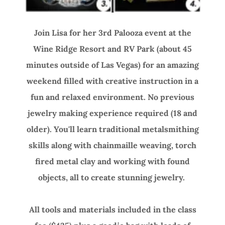
Join Lisa for her 3rd Palooza event at the
Wine Ridge Resort and RV Park (about 45
minutes outside of Las Vegas) for an amazing
weekend filled with creative instruction in a
fun and relaxed environment. No previous
jewelry making experience required (18 and
older). You'll learn traditional metalsmithing
skills along with chainmaille weaving, torch
fired metal clay and working with found
objects, all to create stunning jewelry.
All tools and materials included in the class