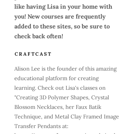
like having Lisa in your home with
you! New courses are frequently
added to these sites, so be sure to
check back often!
CRAFTCAST
Alison Lee is the founder of this amazing
educational platform for creating
learning. Check out Lisa's classes on
"Creating 3D Polymer Shapes, Crystal
Blossom Necklaces, her Faux Batik
Technique, and Metal Clay Framed Image
Transfer Pendants at: