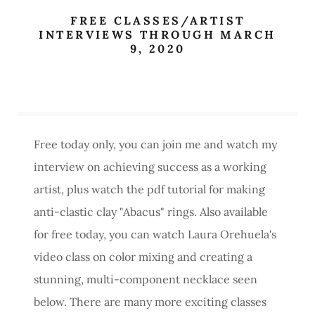
FREE CLASSES/ARTIST
INTERVIEWS THROUGH MARCH
9, 2020
Free today only, you can join me and watch my
interview on achieving success as a working
artist, plus watch the pdf tutorial for making
anti-clastic clay "Abacus" rings. Also available
for free today, you can watch Laura Orehuela's
video class on color mixing and creating a
stunning, multi-component necklace seen
below. There are many more exciting classes