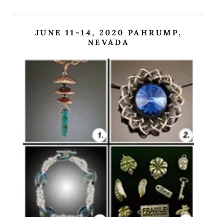
JUNE 11-14, 2020 PAHRUMP,
NEVADA