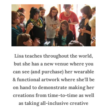
Lisa teaches throughout the world,
but she has a new venue where you
can see (and purchase) her wearable
& functional artwork where she'll be
on hand to demonstrate making her
creations from time-to-time as well
as taking all-inclusive creative