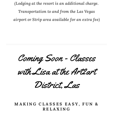
(Lodging at the resort is an additional charge.
Transportation to and from the Las Vegas
airport or Strip area available for an extra fee)
Coming Soon - Classes
with Lisa at the Art2art
District, Las
MAKING CLASSES EASY, FUN &
RELAXING