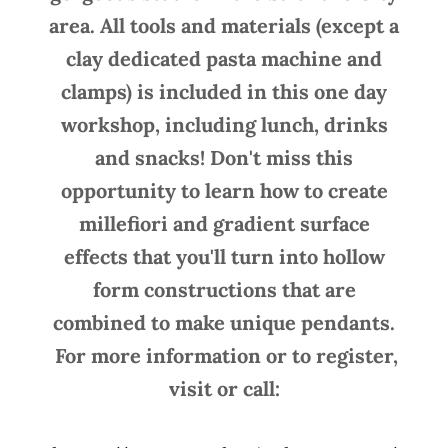
area. All tools and materials (except a
clay dedicated pasta machine and
clamps) is included in this one day
workshop, including lunch, drinks
and snacks! Don't miss this
opportunity to learn how to create
millefiori and gradient surface
effects that you'll turn into hollow
form constructions that are
combined to make unique pendants.
For more information or to register,
visit or call: