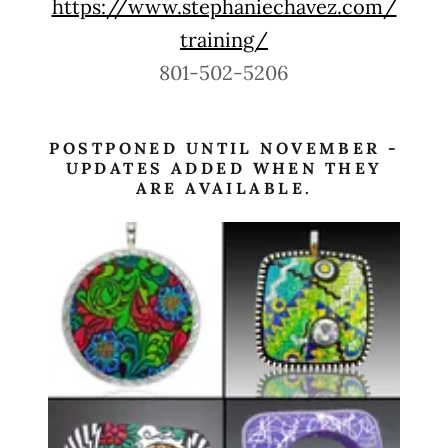
https://www.stephaniechavez.com/
training/
801-502-5206
POSTPONED UNTIL NOVEMBER -
UPDATES ADDED WHEN THEY
ARE AVAILABLE.