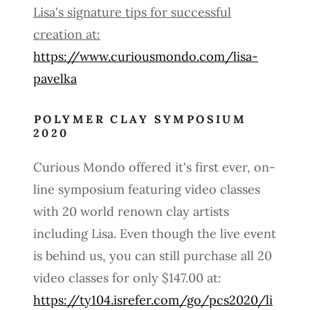
Lisa's signature tips for successful
creation at:
https://www.curiousmondo.com/lisa-
pavelka
POLYMER CLAY SYMPOSIUM
2020
Curious Mondo offered it's first ever, on-
line symposium featuring video classes
with 20 world renown clay artists
including Lisa. Even though the live event
is behind us, you can still purchase all 20
video classes for only $147.00 at:
https://ty104.isrefer.com/go/pcs2020/li