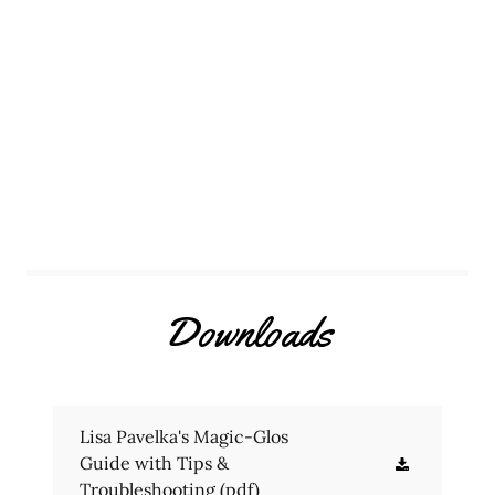
Downloads
Lisa Pavelka's Magic-Glos
Guide with Tips &
Troubleshooting
(pdf)