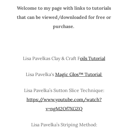
Welcome to my page with links to tutorials
that can be viewed/downloaded for free or
purchase.
Lisa Pavelkas Clay & Craft F
oils Tutorial
Lisa Pavelka's
Magic Glos™ Tutorial
Lisa Pavelka’s Sutton Slice Technique:
https://www.youtube.com/watch?
v=ngM2Of7XGZQ
Lisa Pavelka’s Striping Method: