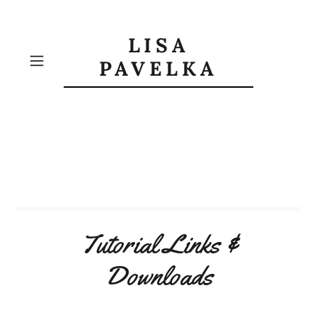
LISA
PAVELKA
Tutorial Links &
Downloads