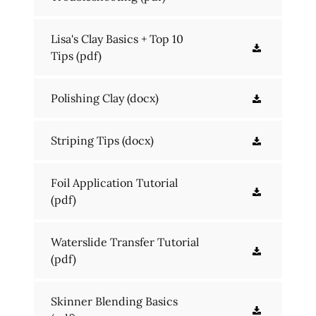
Lisa's Clay Basics + Top 10
Tips
(pdf)
Polishing Clay
(docx)
Striping Tips
(docx)
Foil Application Tutorial
(pdf)
Waterslide Transfer Tutorial
(pdf)
Skinner Blending Basics