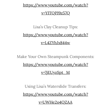
https://www.youtube.com/watch?
v=YITQPJ9z57Q
Lisa’s Clay Cleanup Tips:
https://www.youtube.com/watch?
v=L4ZYhJx844w
Make Your Own Steampunk Components:
https://www.youtube.com/watch?
v=7jEUyzSpt_M
Using Lisa’s Waterslide Transfers:
https://www.youtube.com/watch?
v=UWHe2o4QZAA